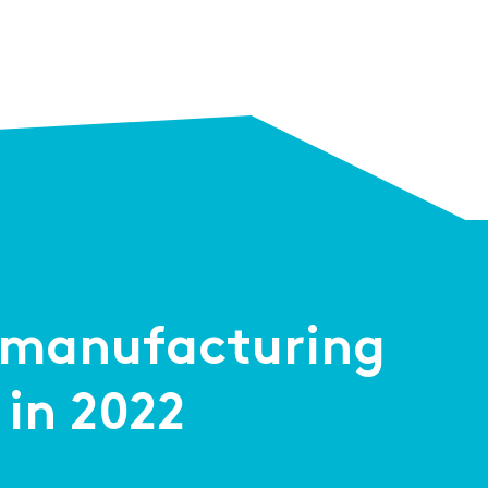
2 manufacturing
 in 2022