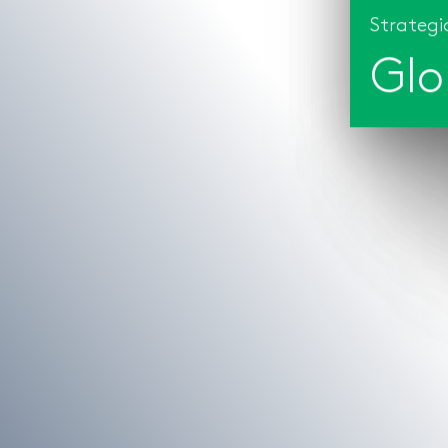
Strategic
Glo