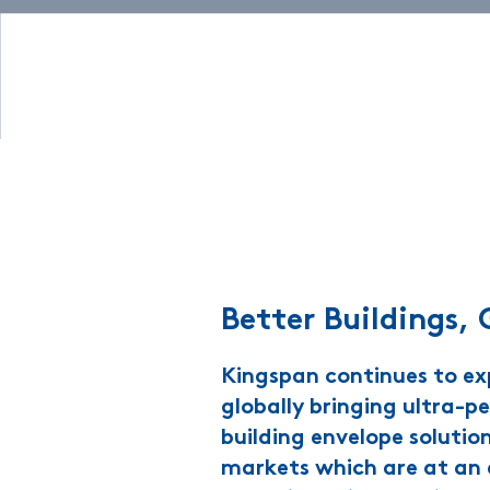
Better Buildings, 
Kingspan continues to e
globally bringing ultra-
building envelope solutio
markets which are at an e