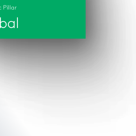
 Pillar
bal