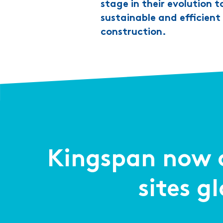
stage in their evolution t
sustainable and efficien
construction.
Kingspan now o
sites g