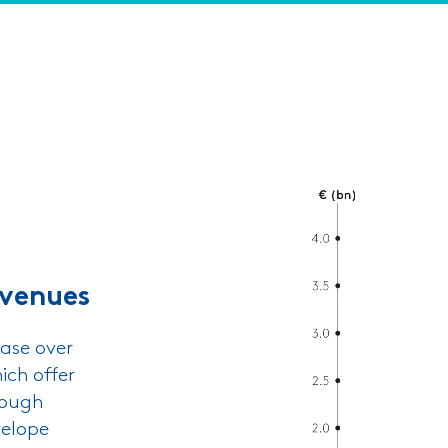
evenues
ase over
ich offer
rough
velope