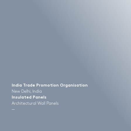
India Trade Promotion Organisation
New Delhi, India
Insulated Panels
Architectural Wall Panels