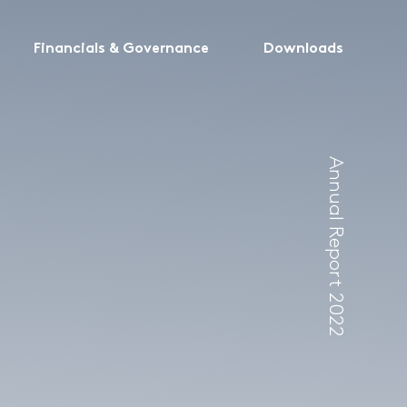
Financials & Governance
Downloads
Annual Report 2022