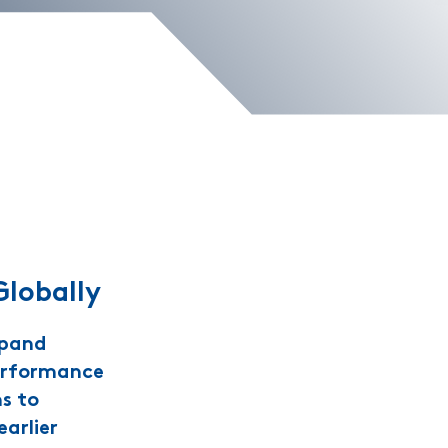
Globally
xpand
performance
ns to
arlier