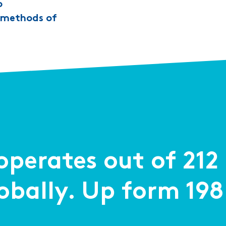
o
t methods of
perates out of 21
lobally. Up form 198