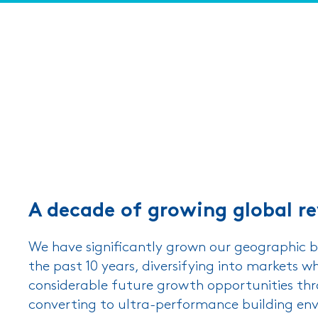
A decade of growing global r
We have significantly grown our geographic b
the past 10 years, diversifying into markets wh
considerable future growth opportunities th
converting to ultra-performance building en