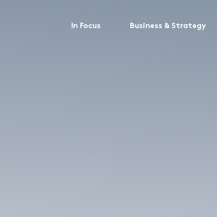
In Focus
Business & Strategy