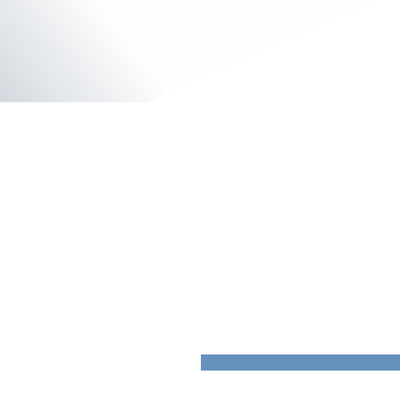
Plastchem
Hardenberg, Netherlands
Insulated Panels
QuadCore ™