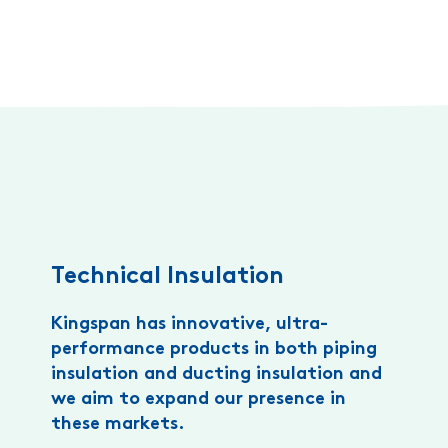
Technical Insulation
Kingspan has innovative, ultra-
performance products in both piping
insulation and ducting insulation and
we aim to expand our presence in
these markets.