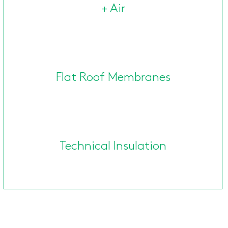
+ Air
Flat Roof Membranes
Technical Insulation