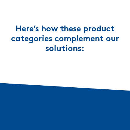
Here’s how these product
categories complement our
solutions: