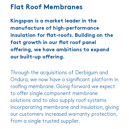
Flat Roof Membranes
Kingspan is a market leader in the
manufacture of high-performance
insulation for flat-roofs. Building on the
fast growth in our flat roof panel
offering, we have ambitions to expand
our built-up offering.
Through the acquisitions of Derbigum and
Ondura, we now have a significant platform in
roofing membrane. Going forward we expect
to offer single component membrane
solutions and to also supply roof systems
incorporating membrane and insulation, giving
our customers increased warranty protection,
from a single trusted supplier.