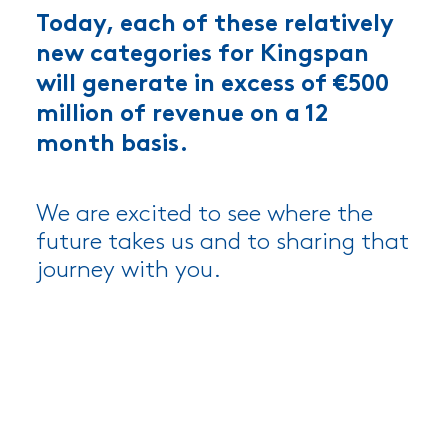
Today, each of these relatively
new categories for Kingspan
will generate in excess of €500
million of revenue on a 12
month basis.
We are excited to see where the
future takes us and to sharing that
journey with you.