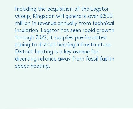
Including the acquisition of the Logstor
Group, Kingspan will generate over €500
million in revenue annually from technical
insulation. Logstor has seen rapid growth
through 2022, it supplies pre-insulated
piping to district heating infrastructure.
District heating is a key avenue for
diverting reliance away from fossil fuel in
space heating.