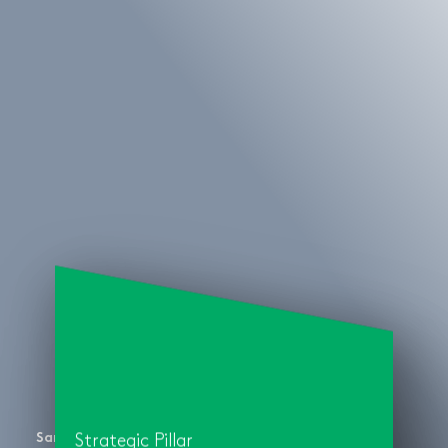
San Diego Symphony
Strategic Pillar