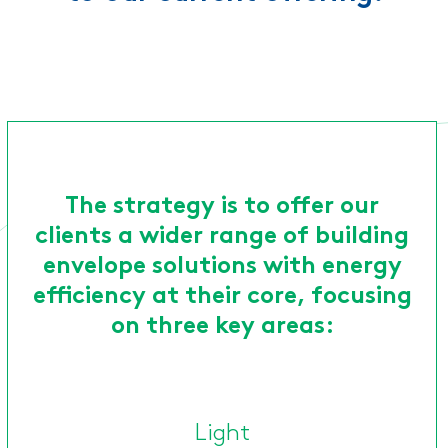
The strategy is to offer our
clients a wider range of building
envelope solutions with energy
efficiency at their core, focusing
on three key areas:
Light