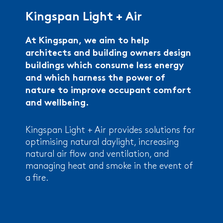
Kingspan Light + Air
At Kingspan, we aim to help
architects and building owners design
buildings which consume less energy
and which harness the power of
nature to improve occupant comfort
and wellbeing.
Kingspan Light + Air provides solutions for
optimising natural daylight, increasing
natural air flow and ventilation, and
managing heat and smoke in the event of
a fire.