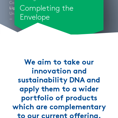
Califorina, USA
Completing the
Light + Air
®
UnicQuad
Cladding + Wall System
Envelope
We aim to take our
innovation and
sustainability DNA and
apply them to a wider
portfolio of products
which are complementary
to our current offering.